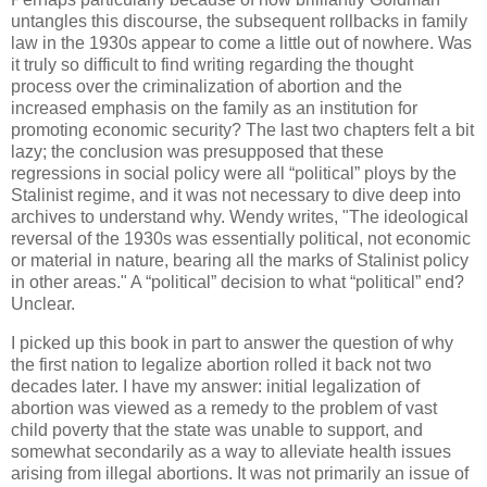
untangles this discourse, the subsequent rollbacks in family
law in the 1930s appear to come a little out of nowhere. Was
it truly so difficult to find writing regarding the thought
process over the criminalization of abortion and the
increased emphasis on the family as an institution for
promoting economic security? The last two chapters felt a bit
lazy; the conclusion was presupposed that these
regressions in social policy were all “political” ploys by the
Stalinist regime, and it was not necessary to dive deep into
archives to understand why. Wendy writes, "The ideological
reversal of the 1930s was essentially political, not economic
or material in nature, bearing all the marks of Stalinist policy
in other areas." A “political” decision to what “political” end?
Unclear.
I picked up this book in part to answer the question of why
the first nation to legalize abortion rolled it back not two
decades later. I have my answer: initial legalization of
abortion was viewed as a remedy to the problem of vast
child poverty that the state was unable to support, and
somewhat secondarily as a way to alleviate health issues
arising from illegal abortions. It was not primarily an issue of