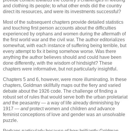
and clothing its people; to what other ends did the country
direct its resources, and were its investments successful?
Most of the subsequent chapters provide detailed statistics
and touching first person accounts about the difficulties
experienced by orphans and women during the aftermath of
the first world war and the civil war. The author editorializes
somewhat, with each instance of suffering being terrible, but
every attempt to fix it being somehow worse. Was there
anything the author believes should and could have been
done differently, with the wisdom of hindsight? These
chapters were informative, but not particularly insightful.
Chapters 5 and 6, however, were more illuminating. In these
chapters, Goldman skillfully maps out the fiery and varied
debate about the 1926 code. The challenge of finding a
robust set of rules that would serve both the urban proletariat
and
the peasantry — a way of life already diminishing by
1917 —
and
protect women and children
and
advance
feminist conceptions of love and gender was an unsolvable
puzzle.
Perhaps particularly because of how brilliantly Goldman