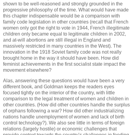
shown to be well-reasoned and strongly grounded in the
progressive philosophy of the time. What would have made
this chapter indispensable would be a comparison with
family code legislation in other countries (recall that French
women only got the right to vote in 1944, French illegitimate
children only became equal to legitimate children in 2002,
and at-will abortions are still illegal in England and
massively restricted in many countries in the West). The
innovation in the 1918 Soviet family code was not really
brought home in the way it should have been. How did
feminist achievements in the first socialist state impact the
movement elsewhere?
Alas, answering these questions would have been a very
different book, and Goldman keeps the readers eyes
focused tightly on the interior of the country, with little
comparison to the legal treatment of women and children in
other countries. (How did other countries handle the surplus
of orphans following a war? How did other industrializing
nations handle unemployment of women and lack of birth
control technology?). We also see little in terms of foreign
relations (largely hostile) or economic challenges that
provide context towards the country’s challenges in feeding