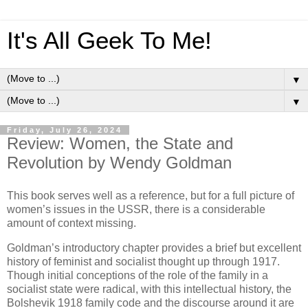
It's All Geek To Me!
▼
▼
Friday, July 26, 2024
Review: Women, the State and
Revolution by Wendy Goldman
This book serves well as a reference, but for a full picture of
women’s issues in the USSR, there is a considerable
amount of context missing.
Goldman’s introductory chapter provides a brief but excellent
history of feminist and socialist thought up through 1917.
Though initial conceptions of the role of the family in a
socialist state were radical, with this intellectual history, the
Bolshevik 1918 family code and the discourse around it are