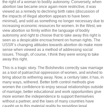
the right of a woman to bodily autonomy. Conversely, when
abortion law became once again more restrictive, it was
viewed as a remedy to declining birth rates (discussion of
the impacts of illegal abortion appears to have been
minimal), and sold as something no longer necessary due to
increasing economic resources for women. In the West, we
view abortion so firmly within the language of bodily
autonomy and right to choose that to take away this right is
seen as a despicable encroachment on human rights. The
USSR’s changing attitudes towards abortion do make more
sense when viewed as a method of addressing social
issues. Though, of course, I think they were wrong to take
away this right.
This is a tragic story. The Bolsheviks correctly saw marriage
as a tool of patriarchal oppression of women, and wished to
bring about its withering away. Now, a century later, it has, in
many ways, withered. Better birth control methods give
women the confidence to enjoy sexual relationships outside
of marriage, better educational and work opportunities give
more women the independence to support themselves
without a partner, and the laws of many countries have
caught up to this material reality by providing legal