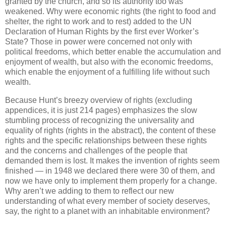
granted by the church, and so its authority too was
weakened. Why were economic rights (the right to food and
shelter, the right to work and to rest) added to the UN
Declaration of Human Rights by the first ever Worker’s
State? Those in power were concerned not only with
political freedoms, which better enable the accumulation and
enjoyment of wealth, but also with the economic freedoms,
which enable the enjoyment of a fulfilling life without such
wealth.
Because Hunt’s breezy overview of rights (excluding
appendices, it is just 214 pages) emphasizes the slow
stumbling process of recognizing the universality and
equality of rights (rights in the abstract), the content of these
rights and the specific relationships between these rights
and the concerns and challenges of the people that
demanded them is lost. It makes the invention of rights seem
finished — in 1948 we declared there were 30 of them, and
now we have only to implement them properly for a change.
Why aren’t we adding to them to reflect our new
understanding of what every member of society deserves,
say, the right to a planet with an inhabitable environment?