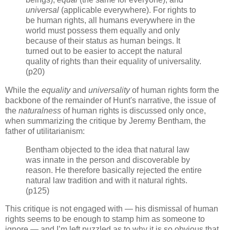
universal
(applicable everywhere). For rights to
be human rights, all humans everywhere in the
world must possess them equally and only
because of their status as human beings. It
turned out to be easier to accept the natural
quality of rights than their equality of universality.
(p20)
While the
equality
and
universality
of human rights form the
backbone of the remainder of Hunt's narrative, the issue of
the
naturalness
of human rights is discussed only once,
when summarizing the critique by Jeremy Bentham, the
father of utilitarianism:
Bentham objected to the idea that natural law
was innate in the person and discoverable by
reason. He therefore basically rejected the entire
natural law tradition and with it natural rights.
(p125)
This critique is not engaged with — his dismissal of human
rights seems to be enough to stamp him as someone to
ignore — and I’m left puzzled as to why it is so obvious that