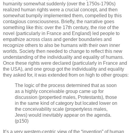
humanity somewhat suddenly (over the 1750s-1790s)
realized human rights were a crucial concept, and then
somewhat bumpily implemented them, compelled by this
contagious consciousness. Briefly, the narrative goes
something like this: over the 17th century, the rise of the
novel (particularly in France and England) led people to
empathize across class and gender boundaries and
recognize others to also be humans with their own inner
worlds. Society then needed to change to reflect this new
understanding of the individuality and equality of humans.
Once these rights were declared (particularly in France and
the USA), and one group got the individuality and equality
they asked for, it was extended from on high to other groups:
The logic of the process determined that as soon
as a highly conceivable group came up for
discussion (propertied males, Protestants), those
in the same kind of category but located lower on
the conceivability scale (propertyless males,
Jews) would inevitably appear on the agenda.
(p150)
It’s a very western-centric view of the “invention” of human