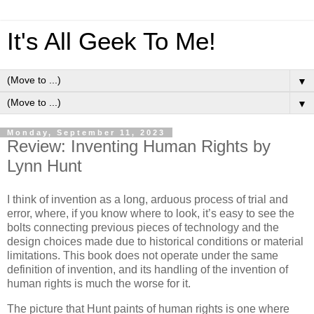
It's All Geek To Me!
▼
▼
Monday, September 11, 2023
Review: Inventing Human Rights by
Lynn Hunt
I think of invention as a long, arduous process of trial and
error, where, if you know where to look, it’s easy to see the
bolts connecting previous pieces of technology and the
design choices made due to historical conditions or material
limitations. This book does not operate under the same
definition of invention, and its handling of the invention of
human rights is much the worse for it.
The picture that Hunt paints of human rights is one where