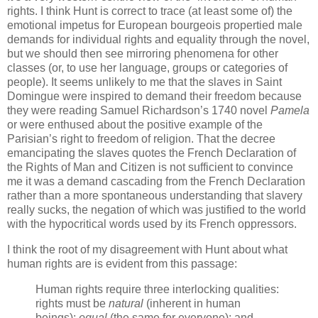
rights. I think Hunt is correct to trace (at least some of) the
emotional impetus for European bourgeois propertied male
demands for individual rights and equality through the novel,
but we should then see mirroring phenomena for other
classes (or, to use her language, groups or categories of
people). It seems unlikely to me that the slaves in Saint
Domingue were inspired to demand their freedom because
they were reading Samuel Richardson’s 1740 novel
Pamela
or were enthused about the positive example of the
Parisian’s right to freedom of religion. That the decree
emancipating the slaves quotes the French Declaration of
the Rights of Man and Citizen is not sufficient to convince
me it was a demand cascading from the French Declaration
rather than a more spontaneous understanding that slavery
really sucks, the negation of which was justified to the world
with the hypocritical words used by its French oppressors.
I think the root of my disagreement with Hunt about what
human rights are is evident from this passage:
Human rights require three interlocking qualities:
rights must be
natural
(inherent in human
beings);
equal
(the same for everyone); and