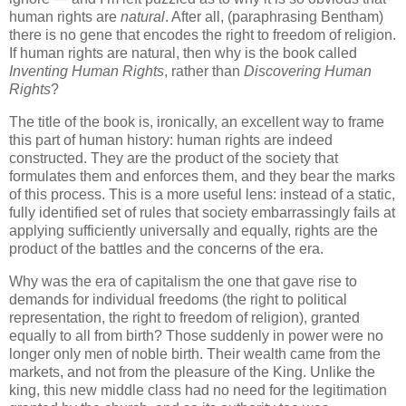
human rights are
natural
. After all, (paraphrasing Bentham)
there is no gene that encodes the right to freedom of religion.
If human rights are natural, then why is the book called
Inventing Human Rights
, rather than
Discovering Human
Rights
?
The title of the book is, ironically, an excellent way to frame
this part of human history: human rights are indeed
constructed. They are the product of the society that
formulates them and enforces them, and they bear the marks
of this process. This is a more useful lens: instead of a static,
fully identified set of rules that society embarrassingly fails at
applying sufficiently universally and equally, rights are the
product of the battles and the concerns of the era.
Why was the era of capitalism the one that gave rise to
demands for individual freedoms (the right to political
representation, the right to freedom of religion), granted
equally to all from birth? Those suddenly in power were no
longer only men of noble birth. Their wealth came from the
markets, and not from the pleasure of the King. Unlike the
king, this new middle class had no need for the legitimation