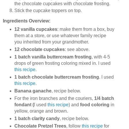
the chocolate cupcakes with chocolate frosting.
Stick the cupcake toppers on top.
Ingredients Overview:
12 vanilla cupcakes
: make them from a box, buy
them at a store, or use whatever family recipe
you inherited from your grandmother.
12 chocolate cupcakes
: see above.
1 batch vanilla buttercream frosting
, with 4-5
drops of green frosting coloring mixed in. I used
this recipe
.
1 batch chocolate buttercream frosting
. I used
this recipe
.
Banana ganache
, recipe below.
For the iron branches and the couriers,
1/4 batch
fondant (
I used
this recipe
) and
food coloring
in
yellow, orange and brown.
1 batch clarity candy
, recipe below.
Chocolate Pretzel Trees
, follow
this recipe
for