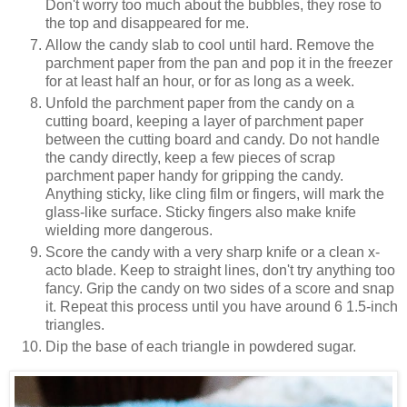
Don't worry too much about the bubbles, they rose to
the top and disappeared for me.
Allow the candy slab to cool until hard. Remove the
parchment paper from the pan and pop it in the freezer
for at least half an hour, or for as long as a week.
Unfold the parchment paper from the candy on a
cutting board, keeping a layer of parchment paper
between the cutting board and candy. Do not handle
the candy directly, keep a few pieces of scrap
parchment paper handy for gripping the candy.
Anything sticky, like cling film or fingers, will mark the
glass-like surface. Sticky fingers also make knife
wielding more dangerous.
Score the candy with a very sharp knife or a clean x-
acto blade. Keep to straight lines, don't try anything too
fancy. Grip the candy on two sides of a score and snap
it. Repeat this process until you have around 6 1.5-inch
triangles.
Dip the base of each triangle in powdered sugar.