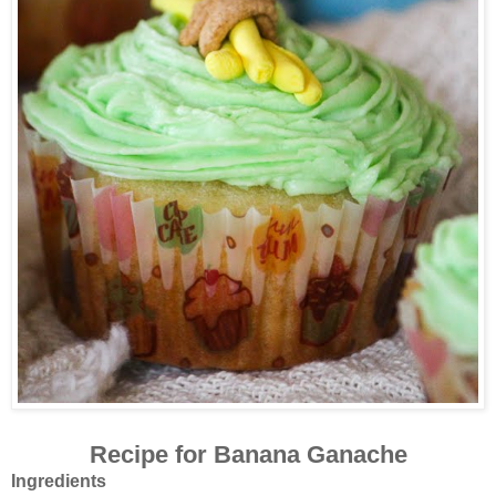
Recipe for Banana Ganache
Ingredients