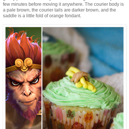
few minutes before moving it anywhere. The courier body is
a pale brown, the courier tails are darker brown, and the
saddle is a little fold of orange fondant.