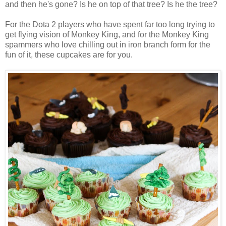
and then he's gone? Is he on top of that tree? Is he the tree?
For the Dota 2 players who have spent far too long trying to
get flying vision of Monkey King, and for the Monkey King
spammers who love chilling out in iron branch form for the
fun of it, these cupcakes are for you.