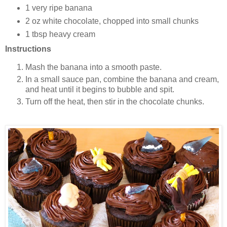
1 very ripe banana
2 oz white chocolate, chopped into small chunks
1 tbsp heavy cream
Instructions
Mash the banana into a smooth paste.
In a small sauce pan, combine the banana and cream,
and heat until it begins to bubble and spit.
Turn off the heat, then stir in the chocolate chunks.