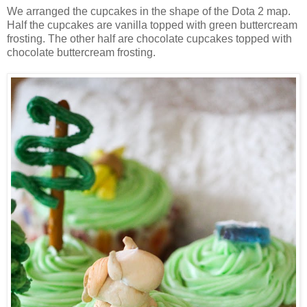
We arranged the cupcakes in the shape of the Dota 2 map.
Half the cupcakes are vanilla topped with green buttercream
frosting. The other half are chocolate cupcakes topped with
chocolate buttercream frosting.