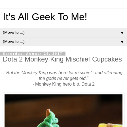
It's All Geek To Me!
▼
▼
Saturday, August 26, 2017
Dota 2 Monkey King Mischief Cupcakes
"But the Monkey King was born for mischief...and offending
the gods never gets old."
- Monkey King hero bio, Dota 2