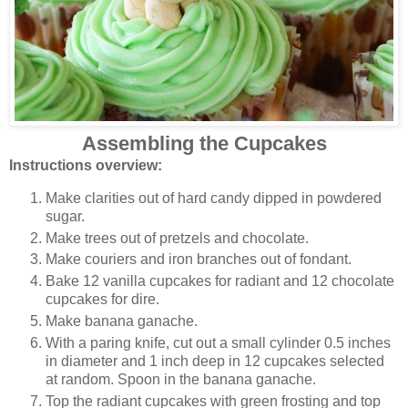
Assembling the Cupcakes
Instructions overview:
Make clarities out of hard candy dipped in powdered
sugar.
Make trees out of pretzels and chocolate.
Make couriers and iron branches out of fondant.
Bake 12 vanilla cupcakes for radiant and 12 chocolate
cupcakes for dire.
Make banana ganache.
With a paring knife, cut out a small cylinder 0.5 inches
in diameter and 1 inch deep in 12 cupcakes selected
at random. Spoon in the banana ganache.
Top the radiant cupcakes with green frosting and top