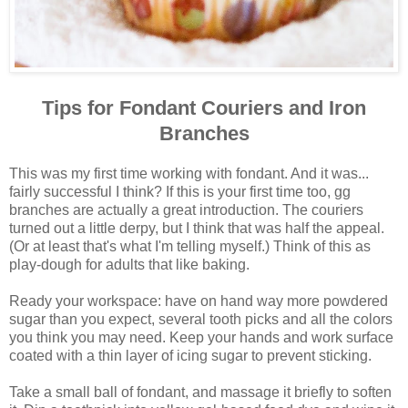
Tips for Fondant Couriers and Iron
Branches
This was my first time working with fondant. And it was...
fairly successful I think? If this is your first time too, gg
branches are actually a great introduction. The couriers
turned out a little derpy, but I think that was half the appeal.
(Or at least that's what I'm telling myself.) Think of this as
play-dough for adults that like baking.
Ready your workspace: have on hand way more powdered
sugar than you expect, several tooth picks and all the colors
you think you may need. Keep your hands and work surface
coated with a thin layer of icing sugar to prevent sticking.
Take a small ball of fondant, and massage it briefly to soften