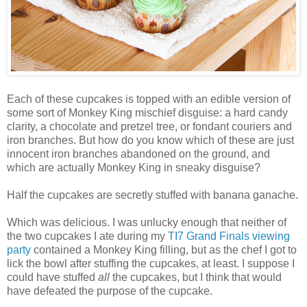
Each of these cupcakes is topped with an edible version of
some sort of Monkey King mischief disguise: a hard candy
clarity, a chocolate and pretzel tree, or fondant couriers and
iron branches. But how do you know which of these are just
innocent iron branches abandoned on the ground, and
which are actually Monkey King in sneaky disguise?
Half the cupcakes are secretly stuffed with banana ganache.
Which was delicious. I was unlucky enough that neither of
the two cupcakes I ate during my
TI7 Grand Finals viewing
party
contained a Monkey King filling, but as the chef I got to
lick the bowl after stuffing the cupcakes, at least. I suppose I
could have stuffed
all
the cupcakes, but I think that would
have defeated the purpose of the cupcake.