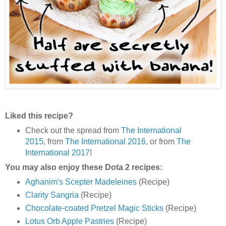
Liked this recipe?
Check out the spread from
The International
2015
, from
The International 2016
, or from
The
International 2017
!
You may also enjoy these Dota 2 recipes:
Aghanim's Scepter Madeleines
(Recipe)
Clarity Sangria
(Recipe)
Chocolate-coated Pretzel Magic Sticks
(Recipe)
Lotus Orb Apple Pastries
(Recipe)