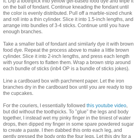
it. Dip a toothpick into yellow gel-based food dye and wipe it
on the ball of fondant. Continue kneading the fondant until
the color is evenly distributed. Pull off a marble-sized chunk
and roll into a thin cylinder. Slice it into 1.5-inch lengths, and
arrange into bundles of 3-4 sticks. Continue until you have
enough branches.
Take a smaller ball of fondant and similarly dye it with brown
food dye. Repeat the process above to make a little brown
cylinder. Slice it into 2-inch lengths, and press each length
with your fingers to flatten them. Wrap a brown strip around
each bundle of sticks (inb4 OP is a bundle of sticks jokes).
Line a cardboard box with parchment paper. Let the iron
branches dry in the cardboard box until you are ready to top
the cupcakes.
For the couriers, I essentially followed
this youtube video
,
but did without the toothpicks. To "glue" the legs and body
together, I instead wet my pinky finger in the tiniest of water
drops, then dipped my finger in some spare powdered sugar
to create a paste. I then dabbed this onto each leg, and
gently pressed the body onto the four legs. Let this dry for a