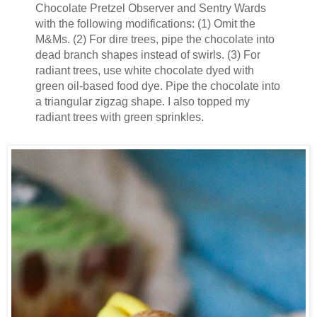
Chocolate Pretzel Observer and Sentry Wards
with the following modifications: (1) Omit the
M&Ms. (2) For dire trees, pipe the chocolate into
dead branch shapes instead of swirls. (3) For
radiant trees, use white chocolate dyed with
green oil-based food dye. Pipe the chocolate into
a triangular zigzag shape. I also topped my
radiant trees with green sprinkles.