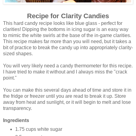
Recipe for Clarity Candies
This hard candy recipe looks like blue glass - perfect for
clarities! Dipping the bottoms in icing sugar is an easy way
to mimic the white swirls at the base of the in-game clarities.
This recipe makes far more than you will need, but it takes a
bit of practice to break the candy up into appropriately clarity-
sized shapes.
You will very likely need a candy thermometer for this recipe.
I have tried to make it without and I always miss the "crack
point."
You can make this several days ahead of time and store it in
the fridge or freezer until you are read to break it up. Store
away from heat and sunlight, or it will begin to melt and lose
transparency.
Ingredients
1.75 cups white sugar