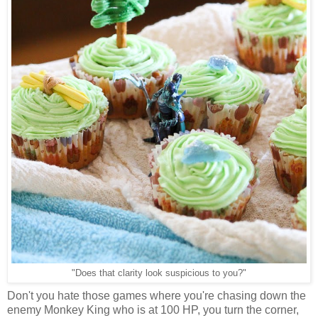
"Does that clarity look suspicious to you?"
Don't you hate those games where you're chasing down the
enemy Monkey King who is at 100 HP, you turn the corner,