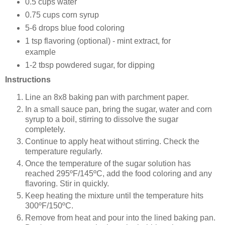
0.5 cups water
0.75 cups corn syrup
5-6 drops blue food coloring
1 tsp flavoring (optional) - mint extract, for
example
1-2 tbsp powdered sugar, for dipping
Instructions
Line an 8x8 baking pan with parchment paper.
In a small sauce pan, bring the sugar, water and corn
syrup to a boil, stirring to dissolve the sugar
completely.
Continue to apply heat without stirring. Check the
temperature regularly.
Once the temperature of the sugar solution has
reached 295ºF/145ºC, add the food coloring and any
flavoring. Stir in quickly.
Keep heating the mixture until the temperature hits
300ºF/150ºC.
Remove from heat and pour into the lined baking pan.