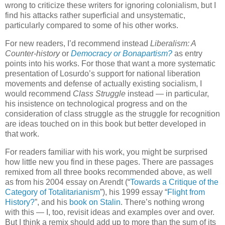
wrong to criticize these writers for ignoring colonialism, but I
find his attacks rather superficial and unsystematic,
particularly compared to some of his other works.
For new readers, I’d recommend instead
Liberalism: A
Counter-history
or
Democracy or Bonapartism?
as entry
points into his works. For those that want a more systematic
presentation of Losurdo’s support for national liberation
movements and defense of actually existing socialism, I
would recommend
Class Struggle
instead — in particular,
his insistence on technological progress and on the
consideration of class struggle as the struggle for recognition
are ideas touched on in this book but better developed in
that work.
For readers familiar with his work, you might be surprised
how little new you find in these pages. There are passages
remixed from all three books recommended above, as well
as from his 2004 essay on Arendt (“
Towards a Critique of the
Category of Totalitarianism
”), his 1999 essay “
Flight from
History?
”, and his
book on Stalin
. There’s nothing wrong
with this — I, too, revisit ideas and examples over and over.
But I think a remix should add up to more than the sum of its