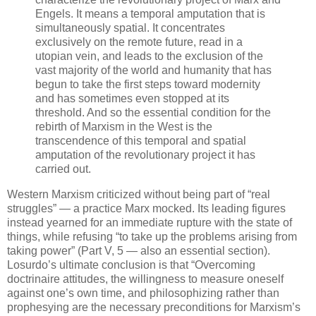
Engels. It means a temporal amputation that is
simultaneously spatial. It concentrates
exclusively on the remote future, read in a
utopian vein, and leads to the exclusion of the
vast majority of the world and humanity that has
begun to take the first steps toward modernity
and has sometimes even stopped at its
threshold. And so the essential condition for the
rebirth of Marxism in the West is the
transcendence of this temporal and spatial
amputation of the revolutionary project it has
carried out.
Western Marxism criticized without being part of “real
struggles” — a practice Marx mocked. Its leading figures
instead yearned for an immediate rupture with the state of
things, while refusing “to take up the problems arising from
taking power” (Part V, 5 — also an essential section).
Losurdo’s ultimate conclusion is that “Overcoming
doctrinaire attitudes, the willingness to measure oneself
against one’s own time, and philosophizing rather than
prophesying are the necessary preconditions for Marxism’s