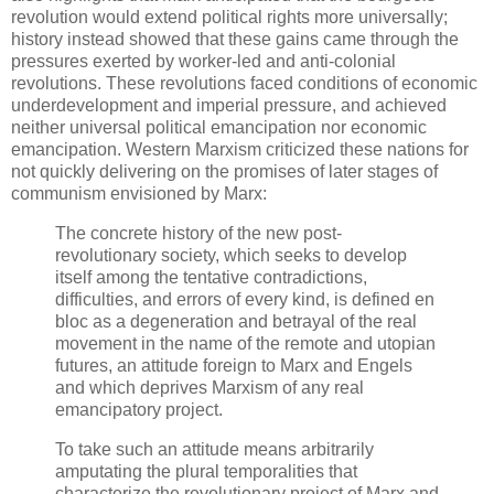
revolution would extend political rights more universally;
history instead showed that these gains came through the
pressures exerted by worker-led and anti-colonial
revolutions. These revolutions faced conditions of economic
underdevelopment and imperial pressure, and achieved
neither universal political emancipation nor economic
emancipation. Western Marxism criticized these nations for
not quickly delivering on the promises of later stages of
communism envisioned by Marx:
The concrete history of the new post-
revolutionary society, which seeks to develop
itself among the tentative contradictions,
difficulties, and errors of every kind, is defined en
bloc as a degeneration and betrayal of the real
movement in the name of the remote and utopian
futures, an attitude foreign to Marx and Engels
and which deprives Marxism of any real
emancipatory project.
To take such an attitude means arbitrarily
amputating the plural temporalities that
characterize the revolutionary project of Marx and