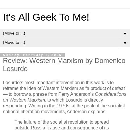
It's All Geek To Me!
▼
▼
Sunday, February 1, 2026
Review: Western Marxism by Domenico
Losurdo
Losurdo’s most important intervention in this work is to
reframe the idea of Western Marxism as “a product of defeat”
— to borrow a phrase from Perry Anderson’s
Considerations
on Western Marxism
, to which Losurdo is directly
responding. Writing in the 1970s, at the peak of the socialist
national liberation movements, Anderson explains:
The failure of the socialist revolution to spread
outside Russia, cause and consequence of its