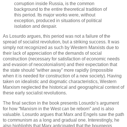
corruption inside Russia, is the common
background to the entire theoretical tradition of
this period. Its major works were, without
exception, produced in situations of political
isolation and despair.
As Losurdo argues, this period was not a failure of the
spread of socialist revolution, but a striking success. It was
simply not recognized as such by Western Marxists due to
their lack of appreciation of the demands of social
construction (necessary for satisfaction of economic needs
and evasion of neocolonialism) and their expectation that
the state should “wither away” more rapidly (impossible
when it is needed for construction of a new society). Having
taken on idealistic and dogmatic characteristics, Western
Marxism neglected the historical and geographical context of
these early socialist revolutions.
The final section in the book presents Losurdo’s argument
for how “Marxism in the West can be reborn” and is also
valuable. Losurdo argues that Marx and Engels saw the path
to communism as a long and gradual one. Interestingly, he
also highlights that Marx anticipated that the bourgeois