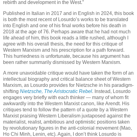
rebirth and development in the West.”
Published in Italian in 2017 and in English in 2024, this book
is both the most recent of Losurdo’s works to be translated
into English and one of his final works before his death in
2018 at the age of 76. Perhaps aware that he had not much
life ahead of him, this book reads a little rushed, although I
agree with his overall thesis, the need for this critique of
Western Marxism and his prescription for a path forward.
This hurriedness is unfortunate, because his argument has
been rather summarily dismissed by Western Marxism.
A more unavoidable critique would have taken the form of an
intellectual biography and critical balance sheet of Western
Marxism, as Losurdo provides for Nietzsche in his paradigm-
shifting
Nietzsche, The Aristocratic Rebel
. Instead, Losurdo
engages very briefly with each thinker — many of whom fit
awkwardly into the Western Marxist canon, like Arendt. His
critiques tend to follow the pattern of a quote by a Western
Marxist praising Western Liberalism juxtaposed against the
materialist, realist, ambitious and optimistic positions taken
by revolutionary figures in the anti-colonial movement (Mao,
Ho Chi Minh, Lenin, etc). Again, I don’t think Losurdo is