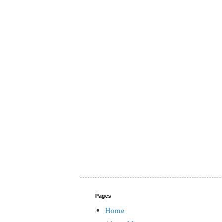
Pages
Home