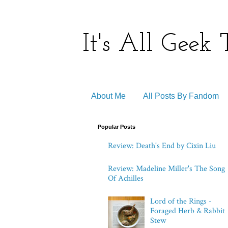
It's All Geek
About Me
All Posts By Fandom
Popular Posts
Review: Death's End by Cixin Liu
Review: Madeline Miller's The Song
Of Achilles
Lord of the Rings -
Foraged Herb & Rabbit
Stew