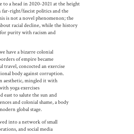
 to a head in 2020-2021 at the height
ar-right/fascist politics and the
this is not a novel phenomenon; the
about racial decline, while the history
 for purity with racism and
we have a bizarre colonial
e borders of empire became
l travel, concocted an exercise
ional body against corruption.
 aesthetic, mingled it with
with yoga exercises
 east to salute the sun and
uences and colonial shame, a body
modern global stage.
ved into a network of small
rations, and social media