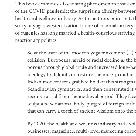
This book examines a fascinating phenomenon that came
of the COVID pandemic: the surprising affinity between f
health and wellness industry. As the authors point out, 
story of yoga's westernization is one of colonial anxiety 
of eugenics has long married a health-conscious striving
reactionary politics.
So at the start of the modern yoga movement (...) 
collision. Europeans, afraid of racial decline as th
porous through global trade and increased long-hau
ideology to defend and restore the once-proud nat
Indian modernizers grabbed hold of this strongman
Scandinavian gymnastics, and then consecrated it 
reconstructed from the medieval period. They faced
sculpt a new national body, purged of foreign infl
that can carry a torch of ancient wisdom onto the 
By 2020, the health and wellness industry had evol
businesses, magazines, multi-level marketing corpo