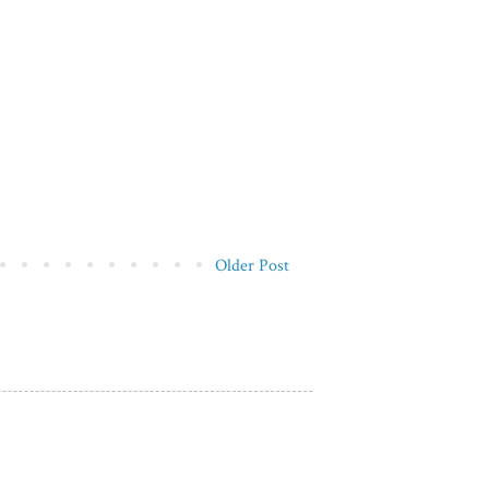
Older Post