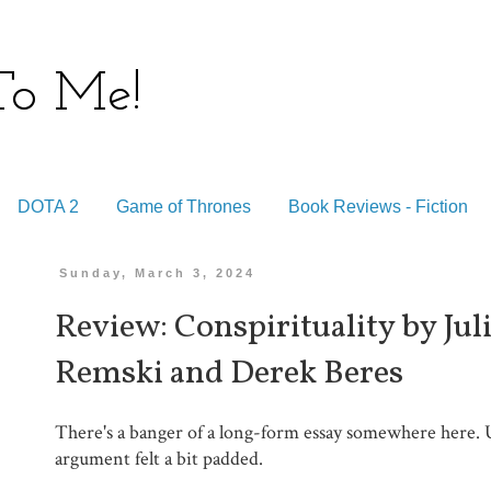
 To Me!
DOTA 2
Game of Thrones
Book Reviews - Fiction
Sunday, March 3, 2024
Review: Conspirituality by Ju
Remski and Derek Beres
There's a banger of a long-form essay somewhere here. 
argument felt a bit padded.