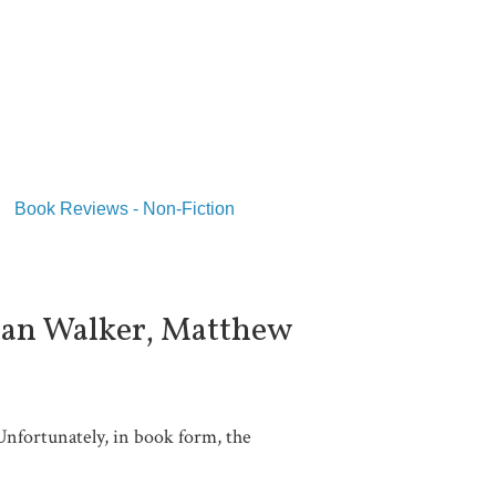
Book Reviews - Non-Fiction
lian Walker, Matthew
Unfortunately, in book form, the