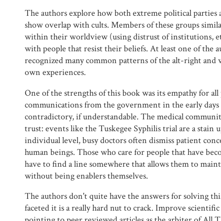
The authors explore how both extreme political parties
show overlap with cults. Members of these groups similar
within their worldview (using distrust of institutions, e
with people that resist their beliefs. At least one of the 
recognized many common patterns of the alt-right and 
own experiences.
One of the strengths of this book was its empathy for all
communications from the government in the early days
contradictory, if understandable. The medical communit
trust: events like the Tuskegee Syphilis trial are a stain
individual level, busy doctors often dismiss patient concer
human beings. Those who care for people that have becom
have to find a line somewhere that allows them to mainta
without being enablers themselves.
The authors don't quite have the answers for solving this
faceted it is a really hard nut to crack. Improve scientific
pointing to peer reviewed articles as the arbiter of All 