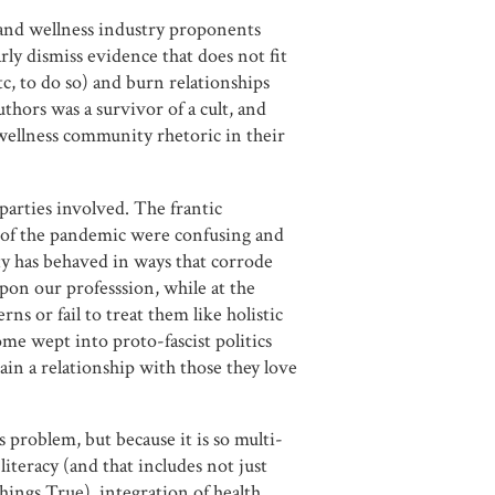
 and wellness industry proponents
ly dismiss evidence that does not fit
tc, to do so) and burn relationships
authors was a survivor of a cult, and
wellness community rhetoric in their
 parties involved. The frantic
 of the pandemic were confusing and
y has behaved in ways that corrode
 upon our professsion, while at the
ns or fail to treat them like holistic
e wept into proto-fascist politics
in a relationship with those they love
 problem, but because it is so multi-
 literacy (and that includes not just
Things True), integration of health