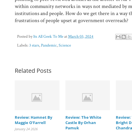
within community networks in ways not mediated by mo
institutions and people. How do we get there in a way t
frustrations of people upset at government overreach?
Posted by
Its All Geek To Me
at
March 03, 2024
Labels:
3 stars
,
Pandemic
,
Science
Related Posts
Review: Hamnet By
Review: The White
Review: 
Maggie O'Farrell
Castle By Orhan
Bright D
Pamuk
Chandra
January 24 2026