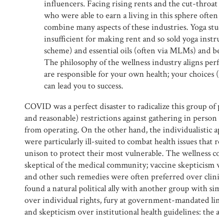
influencers. Facing rising rents and the cut-throat
who were able to earn a living in this sphere ofte
combine many aspects of these industries. Yoga stu
insufficient for making rent and so sold yoga instr
scheme) and essential oils (often via MLMs) and b
The philosophy of the wellness industry aligns perf
are responsible for your own health; your choices
can lead you to success.
COVID was a perfect disaster to radicalize this group of
and reasonable) restrictions against gathering in perso
from operating. On the other hand, the individualistic a
were particularly ill-suited to combat health issues that
unison to protect their most vulnerable. The wellness 
skeptical of the medical community; vaccine skepticism 
and other such remedies were often preferred over clin
found a natural political ally with another group with sim
over individual rights, fury at government-mandated lim
and skepticism over institutional health guidelines: the a