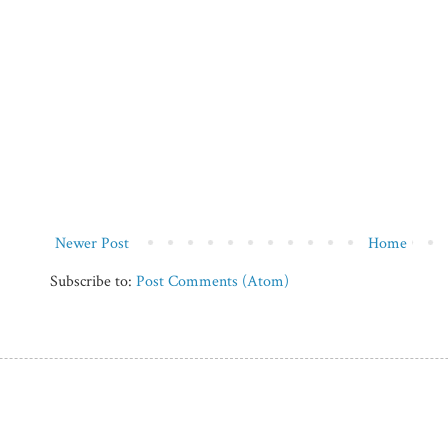
Newer Post
Home
Subscribe to:
Post Comments (Atom)