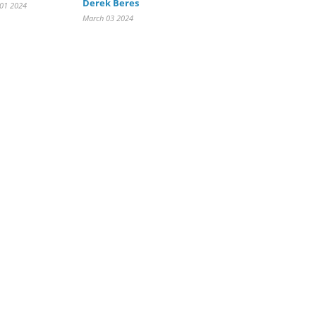
Derek Beres
 01 2024
March 03 2024