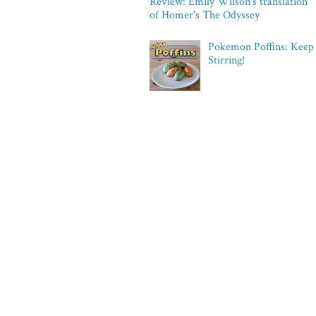
Review: Emily Wilson's translation
of Homer's The Odyssey
Pokemon Poffins: Keep
Stirring!