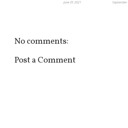
June 05 2021
September
No comments:
Post a Comment