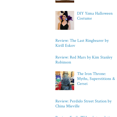
DIY Yzma Halloween
Costume
Review: The Last Ringbearer by
Kirill Eskov
Review: Red Mars by Kim Stanley
Robinson
The Iron Throne:
Myths, Superstitions &
Cersei
Review: Perdido Street Station by
China Mieville