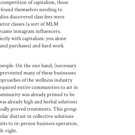
 competition of capitalism, those
n found themselves needing to
dios discovered class fees were
uctor classes (a sort of MLM
ecame instagram influencers.
ectly with capitalism: you alone
 (and purchases) and hard work
 people. On the one hand, (necessary
n prevented many of these businesses
pproaches of the wellness industry
 required entire communities to act in
community was already primed to be
was already high and herbal solutions
ically proved treatments. This group
ilar distrust in collective solutions
its to in-person business operation,
lt-right.