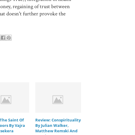
ney, regaining of trust between
hat doesn't further provoke the
The Saint Of
Review: Conspirituality
oors By Vajra
By Julian Walker,
sekera
Matthew Remski And