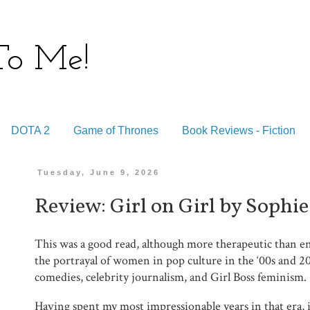
 To Me!
DOTA 2
Game of Thrones
Book Reviews - Fiction
Tuesday, June 9, 2026
Review: Girl on Girl by Sophie
This was a good read, although more therapeutic than en
the portrayal of women in pop culture in the ‘00s and 20
comedies, celebrity journalism, and Girl Boss feminism.
Having spent my most impressionable years in that era, it