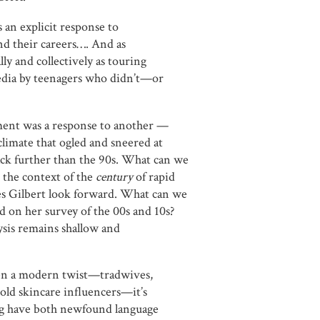
s an explicit response to
and their careers…. And as
 and collectively as touring
media by teenagers who didn’t—or
ment was a response to another —
climate that ogled and sneered at
ck further than the 90s. What can we
 the context of the
century
of rapid
es Gilbert look forward. What can we
 on her survey of the 00s and 10s?
lysis remains shallow and
ven a modern twist—tradwives,
old skincare influencers—it’s
g have both newfound language