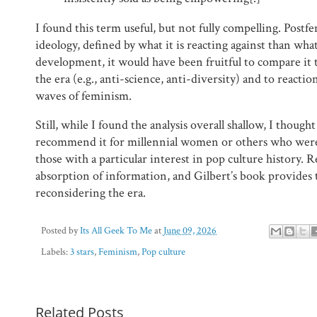
I found this term useful, but not fully compelling. Postf
ideology, defined by what it is reacting against than what 
development, it would have been fruitful to compare it t
the era (e.g., anti-science, anti-diversity) and to reacti
waves of feminism.
Still, while I found the analysis overall shallow, I thoug
recommend it for millennial women or others who were 
those with a particular interest in pop culture history. R
absorption of information, and Gilbert’s book provides 
reconsidering the era.
Posted by
Its All Geek To Me
at
June 09, 2026
Labels:
3 stars
,
Feminism
,
Pop culture
Related Posts