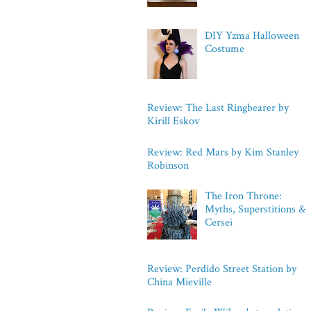
DIY Yzma Halloween
Costume
Review: The Last Ringbearer by
Kirill Eskov
Review: Red Mars by Kim Stanley
Robinson
The Iron Throne:
Myths, Superstitions &
Cersei
Review: Perdido Street Station by
China Mieville