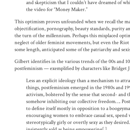
and skepticism that I couldn’t have dreamed of wh
the video for “Money Maker.”
This optimism proves unfounded when we recall the ma
objectification, pornography, beauty standards, purity a
the turn of the millennium. Perhaps this misplaced opti
neglect of older feminist movements, but even the Riot G
some length, anticipated some of the patriarchy and sexis
Gilbert identifies in the various trends of the 00s and 10
postfeminism — exemplified by characters like Bridget 
Less an explicit ideology than a mechanism to attra
things, postfeminism emerged in the 1980s and 19
activism, bolstered by the sense that second- and 
somehow inhibiting our collective freedom…. Pos
to define itself mostly in opposition to a boogeym
encouraging women to embrace casual sex, spend 
stereotypically girly or overtly sexy as they desired
insistently sold as being empowering[.]