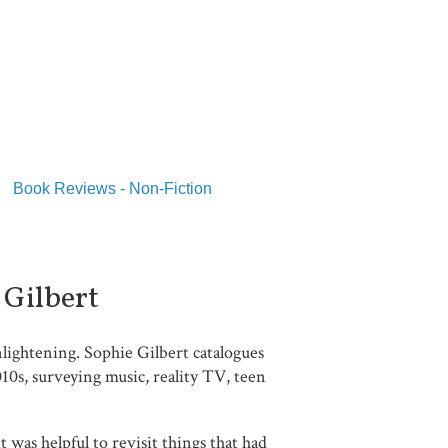
Book Reviews - Non-Fiction
 Gilbert
lightening. Sophie Gilbert catalogues
10s, surveying music, reality TV, teen
 was helpful to revisit things that had