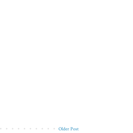
Older Post