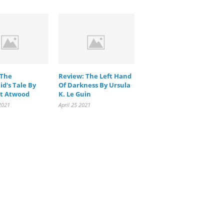
 The
Review: The Left Hand
d's Tale By
Of Darkness By Ursula
t Atwood
K. Le Guin
2021
April 25 2021