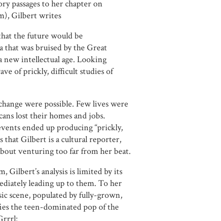
ory passages to her chapter on
m), Gilbert writes
that the future would be
 that was bruised by the Great
 a new intellectual age. Looking
e of prickly, difficult studies of
change were possible. Few lives were
ans lost their homes and jobs.
 events ended up producing “prickly,
is that Gilbert is a cultural reporter,
about venturing too far from her beat.
 Gilbert’s analysis is limited by its
diately leading up to them. To her
sic scene, populated by fully-grown,
ies the teen-dominated pop of the
Grrrl: