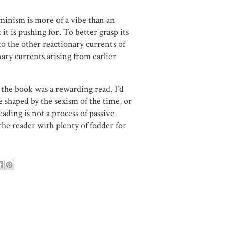
eminism is more of a vibe than an
it is pushing for. To better grasp its
o the other reactionary currents of
onary currents arising from earlier
ht the book was a rewarding read. I’d
shaped by the sexism of the time, or
eading is not a process of passive
the reader with plenty of fodder for