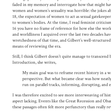
faded in my memory and interrogate how that might ha
women and women’s sexuality was horrible: the jokes abo
18, the expectation of women to act as sexual gatekeepers
to women’s bodies. At the time, I read feminist criticism
16 you have no frame of reference for how else the worl
and worldliness I acquired over the last two decades hav
wretchedness of that time, and Gilbert’s well-structur
means of reviewing the era.
Still, I think Gilbert doesn’t quite manage to transcend 
Introduction, she writes,
My main goal was to reframe recent history in a 
perspective. But what became clear was how neatly
run on parallel tracks, informing, disrupting, and 
I was therefore excited to see more interweaving of hist
aspect lacking. Events like the Great Recession and Ob
these passages often felt more perfunctory than really re