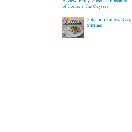
Review: Emily Wilson's translation
of Homer's The Odyssey
Pokemon Poffins: Keep
Stirring!