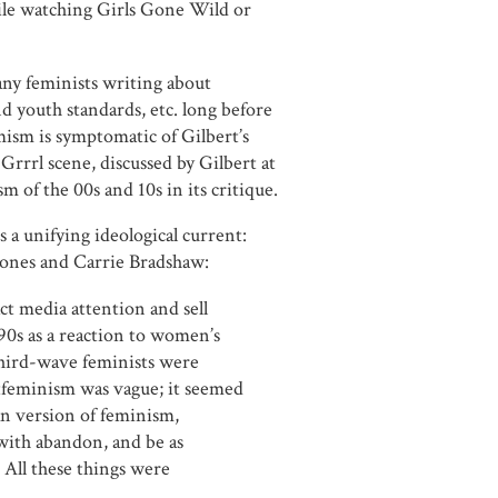
ile watching Girls Gone Wild or
ny feminists writing about
nd youth standards, etc. long before
mism is symptomatic of Gilbert’s
rrrl scene, discussed by Gilbert at
m of the 00s and 10s in its critique.
s a unifying ideological current:
Jones and Carrie Bradshaw:
ct media attention and sell
90s as a reaction to women’s
third-wave feminists were
tfeminism was vague; it seemed
an version of feminism,
with abandon, and be as
. All these things were