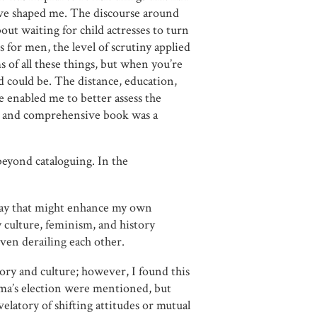
ve shaped me. The discourse around
ut waiting for child actresses to turn
 for men, the level of scrutiny applied
s of all these things, but when you’re
d could be. The distance, education,
e enabled me to better assess the
ed and comprehensive book was a
beyond cataloguing. In the
way that might enhance my own
 culture, feminism, and history
even derailing each other.
ory and culture; however, I found this
ama’s election were mentioned, but
velatory of shifting attitudes or mutual