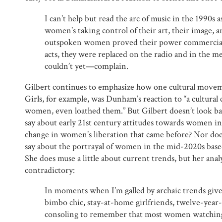
I can’t help but read the arc of music in the 1990s a
women’s taking control of their art, their image, 
outspoken women proved their power commercially
acts, they were replaced on the radio and in the 
couldn’t yet—complain.
Gilbert continues to emphasize how one cultural move
Girls, for example, was Dunham’s reaction to “a cultural 
women, even loathed them.” But Gilbert doesn’t look ba
say about early 21st century attitudes towards women in
change in women’s liberation that came before? Nor do
say about the portrayal of women in the mid-2020s based
She does muse a little about current trends, but her ana
contradictory:
In moments when I’m galled by archaic trends gi
bimbo chic, stay-at-home girlfriends, twelve-year-
consoling to remember that most women watchin