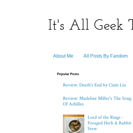
It's All Geek
About Me
All Posts By Fandom
Popular Posts
Review: Death's End by Cixin Liu
Review: Madeline Miller's The Song
Of Achilles
Lord of the Rings -
Foraged Herb & Rabbit
Stew