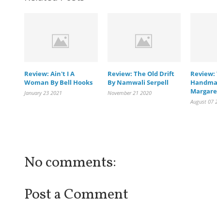
Review: Ain't I A
Review: The Old Drift
Review:
Woman By Bell Hooks
By Namwali Serpell
Handmai
Margare
January 23 2021
November 21 2020
August 07 
No comments:
Post a Comment