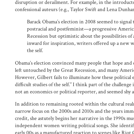
disruption or derailment. For example, in the introduct
confessional auteurs (e.g., Taylor Swift and Lena Dunha
Barack Obama’s election in 2008 seemed to signal 
postracial and postfeminist—a progressive America
Recession but optimistic about the possibilities of
inward for inspiration, writers offered up a new wav
the self.
Obama’s election convinced many people that hope and 
left untouched by the Great Recession, and many Americ
However, Gilbert fails to illuminate how these political
difficult studies of the self.” I think part of the challenge 
not an economics or political reporter, and seemed shy 
In addition to remaining rooted within the cultural realm,
narrow focus on the 2000s and 2010s and the years imme
credit, she astutely begins her narrative in the 1990s mu
independent women writing political songs. She identif
early 00s as a manufactured reaction to scenes like Riot 