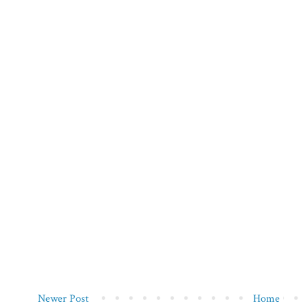
Newer Post
Home