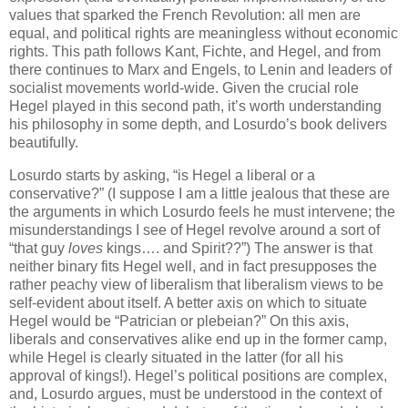
values that sparked the French Revolution: all men are
equal, and political rights are meaningless without economic
rights. This path follows Kant, Fichte, and Hegel, and from
there continues to Marx and Engels, to Lenin and leaders of
socialist movements world-wide. Given the crucial role
Hegel played in this second path, it’s worth understanding
his philosophy in some depth, and Losurdo’s book delivers
beautifully.
Losurdo starts by asking, “is Hegel a liberal or a
conservative?” (I suppose I am a little jealous that these are
the arguments in which Losurdo feels he must intervene; the
misunderstandings I see of Hegel revolve around a sort of
“that guy
loves
kings…. and Spirit??”) The answer is that
neither binary fits Hegel well, and in fact presupposes the
rather peachy view of liberalism that liberalism views to be
self-evident about itself. A better axis on which to situate
Hegel would be “Patrician or plebeian?” On this axis,
liberals and conservatives alike end up in the former camp,
while Hegel is clearly situated in the latter (for all his
approval of kings!). Hegel’s political positions are complex,
and, Losurdo argues, must be understood in the context of