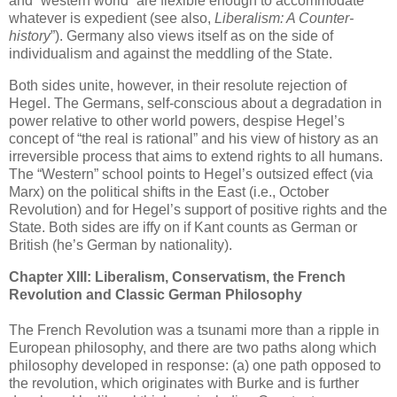
and “western world” are flexible enough to accommodate
whatever is expedient (see also,
Liberalism: A Counter-
history
”). Germany also views itself as on the side of
individualism and against the meddling of the State.
Both sides unite, however, in their resolute rejection of
Hegel. The Germans, self-conscious about a degradation in
power relative to other world powers, despise Hegel’s
concept of “the real is rational” and his view of history as an
irreversible process that aims to extend rights to all humans.
The “Western” school points to Hegel’s outsized effect (via
Marx) on the political shifts in the East (i.e., October
Revolution) and for Hegel’s support of positive rights and the
State. Both sides are iffy on if Kant counts as German or
British (he’s German by nationality).
Chapter XIII: Liberalism, Conservatism, the French
Revolution and Classic German Philosophy
The French Revolution was a tsunami more than a ripple in
European philosophy, and there are two paths along which
philosophy developed in response: (a) one path opposed to
the revolution, which originates with Burke and is further