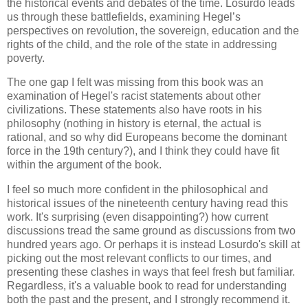
the historical events and debates of the time. Losurdo leads
us through these battlefields, examining Hegel’s
perspectives on revolution, the sovereign, education and the
rights of the child, and the role of the state in addressing
poverty.
The one gap I felt was missing from this book was an
examination of Hegel's racist statements about other
civilizations. These statements also have roots in his
philosophy (nothing in history is eternal, the actual is
rational, and so why did Europeans become the dominant
force in the 19th century?), and I think they could have fit
within the argument of the book.
I feel so much more confident in the philosophical and
historical issues of the nineteenth century having read this
work. It's surprising (even disappointing?) how current
discussions tread the same ground as discussions from two
hundred years ago. Or perhaps it is instead Losurdo's skill at
picking out the most relevant conflicts to our times, and
presenting these clashes in ways that feel fresh but familiar.
Regardless, it's a valuable book to read for understanding
both the past and the present, and I strongly recommend it.