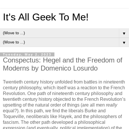
It's All Geek To Me!
▼
▼
Tuesday, May 2, 2023
Conspectus: Hegel and the Freedom of
Moderns by Domenico Losurdo
Twentieth century history unfolded from battles in nineteenth
century philosophy, which itself was a reaction to the French
Revolution. One path of nineteenth century philosophy and
twentieth century history objected to the French Revolution’s
upsetting of the natural order of things (are all men
really
equal?). In this path, we find the liberals Burke and
Toqueville, neoliberals like Hayek, and the philosophers of
fascism. The other path developed a philosophical
expression (and eventually, political implementation) of the