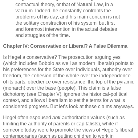
contractual theory, or that of Natural Law, in a
vacuum. Indeed, he constantly confronts the
problems of his day, and his main concern is not
the solitary construction of his system, but first
and foremost intervention in the actual debates
and struggles of the time.
Chapter IV: Conservative or Liberal? A False Dilemma
Is Hegel a conservative? The prosecution arguing yes
(which includes Bobbio as well as modern liberals) points to
his preferences for the State over individuals, authority over
freedom, the cohesion of the whole over the independence
of its parts, obedience over resistance, the top of the pyramid
(monarch) over the base (people). This claim is a false
dichotomy (see Chapter V), ignores the historical-political
context, and allows liberalism to set the terms for what is
considered progress. But let’s look at these claims anyways.
Hegel often espoused
anti
-authoritarian values (such as
limiting the authority of parents or capitalists), while if
someone today were to promote the views of Hegel’s liberal
contemporaries (such as putting children to work in