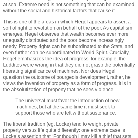
at sea. Extreme need is not something that can be examined
without the social and historical factors that cause it.
This is one of the areas in which Hegel appears to assert a
sort of right to revolution on behalf of the poor. As capitalism
emerges, Hegel observes that wealth becomes ever more
unequally distributed and the poor become increasingly
needy. Property rights can be subordinated to the State, and
even further can be subordinated to World Spirit. Crucially,
Hegel emphasizes the idea of progress; for example, the
Luddites were wrong in that they did not grasp the potentially
liberating significance of machines. Nor does Hegel
question the outcome of bourgeois development, rather, he
views the invention of property as a form of progress. It is in
the absolutization of property that he sees violence.
The universal must favor the introduction of new
machines, but at the same time it must seek to
support those who are left without sustenance.
The liberal tradition (eg, Locke) tend to weight private
property versus life quite differently: one extreme case is
Locke’s assertion that “For though I may kill a thief that sets