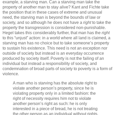
example, a starving man. Can a starving man take the
property of another man to stay alive? Kant and Fichte take
the position that in these cases of extreme and unusual
need, the starving man is beyond the bounds of law or
society, and so although he does not have a
right
to take the
property the transgression is considered non-punishable.
Hegel takes this considerably further, that man has the
right
to this “unjust” action: in a world where all land is claimed, a
starving man has no choice but to take someone’s property
to sustain his existence. This need is not an exception nor
outside of society but instead is an everyday occurrence
produced by society itself. Poverty is not the failing of an
individual but instead a responsibility of society, and
condemnation of broad parts of society to poverty is a form of
violence.
A man who is starving has the absolute right to
violate another person’s property, since he is
violating property only in a limited fashion: the
right of necessity requires him not to violate
another person’s right as such: he is only
interested in a piece of bread, he is not treating
the other person as an individual without rights.