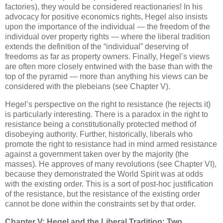
factories), they would be considered reactionaries! In his
advocacy for positive economics rights, Hegel also insists
upon the importance of the individual — the freedom of the
individual over property rights — where the liberal tradition
extends the definition of the “individual” deserving of
freedoms as far as property owners. Finally, Hegel’s views
are often more closely entwined with the base than with the
top of the pyramid — more than anything his views can be
considered with the plebeians (see Chapter V).
Hegel’s perspective on the right to resistance (he rejects it)
is particularly interesting. There is a paradox in the right to
resistance being a constitutionally protected method of
disobeying authority. Further, historically, liberals who
promote the right to resistance had in mind armed resistance
against a government taken over by the majority (the
masses). He approves of many revolutions (see Chapter VI),
because they demonstrated the World Spirit was at odds
with the existing order. This is a sort of post-hoc justification
of the resistance, but the resistance of the existing order
cannot be done within the constraints set by that order.
Chapter V: Hegel and the Liberal Tradition: Two