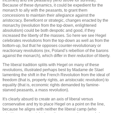
incomes) and the peasantry (who strove for survival).
Because of these dynamics, it could be expedient for the
monarch to ally with the peasants, to grant them
concessions to maintain their allegiance against the
aristocracy. Beneficent or strategic, changes enacted by the
monarchy (revolution from the top-down, enlightened
absolutism) could be both despotic and good, if they
increased the liberty of the masses. So here we see Hegel
celebrates revolutions from the top-down as well as from the
bottom-up, but that he opposes counter-revolutionary or
reactionary revolutions (ex, Poland’s rebellion of the barons
against the monarch), which differ in their
reduction
of liberty.
The liberal tradition splits with Hegel on many of these
revolutions, illustrated perhaps best by Madame de Stael
lamenting the shift in the French Revolution from the ideal of
freedom (that is, property rights, an aristocratic revolution) to
equality (that is, economic rights demanded by famine-
starved peasants, a mass revolution).
It's clearly absurd to create an axis of liberal versus
conservative and try to place Hegel on a point on the line,
because he aligns with neither the liberal camp (who