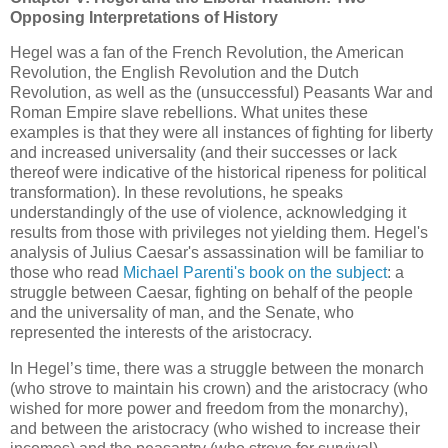
Opposing Interpretations of History
Hegel was a fan of the French Revolution, the American
Revolution, the English Revolution and the Dutch
Revolution, as well as the (unsuccessful) Peasants War and
Roman Empire slave rebellions. What unites these
examples is that they were all instances of fighting for liberty
and increased universality (and their successes or lack
thereof were indicative of the historical ripeness for political
transformation). In these revolutions, he speaks
understandingly of the use of violence, acknowledging it
results from those with privileges not yielding them. Hegel's
analysis of Julius Caesar's assassination will be familiar to
those who read
Michael Parenti's book on the subject
: a
struggle between Caesar, fighting on behalf of the people
and the universality of man, and the Senate, who
represented the interests of the aristocracy.
In Hegel’s time, there was a struggle between the monarch
(who strove to maintain his crown) and the aristocracy (who
wished for more power and freedom from the monarchy),
and between the aristocracy (who wished to increase their