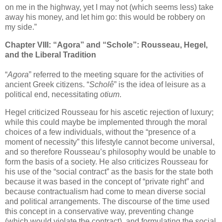
on me in the highway, yet I may not (which seems less) take
away his money, and let him go: this would be robbery on
my side.”
Chapter VIII: “Agora” and “Schole”: Rousseau, Hegel,
and the Liberal Tradition
“
Agora
” referred to the meeting square for the activities of
ancient Greek citizens. “
Scholê
” is the idea of leisure as a
political end, necessitating
otium
.
Hegel criticized Rousseau for his ascetic rejection of luxury;
while this could maybe be implemented through the moral
choices of a few individuals, without the “presence of a
moment of necessity” this lifestyle cannot become universal,
and so therefore Rousseau’s philosophy would be unable to
form the basis of a society. He also criticizes Rousseau for
his use of the “social contract” as the basis for the state both
because it was based in the concept of “private right” and
because contractualism had come to mean diverse social
and political arrangements. The discourse of the time used
this concept in a conservative way, preventing change
(which would violate the contract), and formulating the social