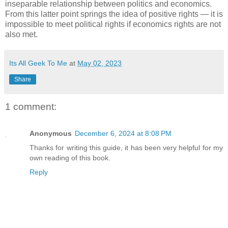
inseparable relationship between politics and economics.
From this latter point springs the idea of positive rights — it is
impossible to meet political rights if economics rights are not
also met.
Its All Geek To Me
at
May 02, 2023
Share
1 comment:
Anonymous
December 6, 2024 at 8:08 PM
Thanks for writing this guide, it has been very helpful for my
own reading of this book.
Reply