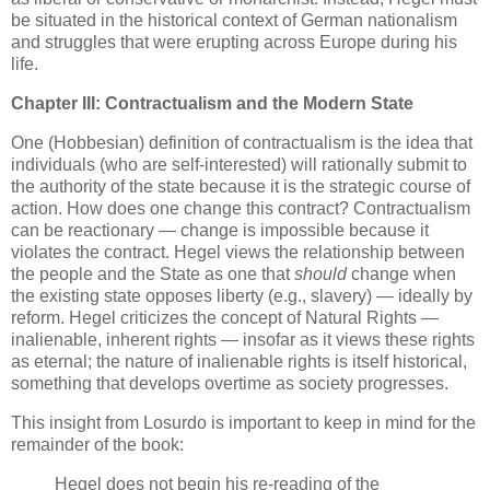
be situated in the historical context of German nationalism
and struggles that were erupting across Europe during his
life.
Chapter III: Contractualism and the Modern State
One (Hobbesian) definition of contractualism is the idea that
individuals (who are self-interested) will rationally submit to
the authority of the state because it is the strategic course of
action. How does one change this contract? Contractualism
can be reactionary — change is impossible because it
violates the contract. Hegel views the relationship between
the people and the State as one that
should
change when
the existing state opposes liberty (e.g., slavery) — ideally by
reform. Hegel criticizes the concept of Natural Rights —
inalienable, inherent rights — insofar as it views these rights
as eternal; the nature of inalienable rights is itself historical,
something that develops overtime as society progresses.
This insight from Losurdo is important to keep in mind for the
remainder of the book:
Hegel does not begin his re-reading of the