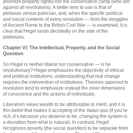
prioritize property rights) nor the conservative camp (who are
against all revolutions). A better lens to use is that of
plebeian versus patrician, and, when the specific political
and social contents of every revolution — from the struggles
of Ancient Rome to the British Civil War — is examined, it is
clear that Hegel lands decidedly on the side of the
plebeians.
Chapter VI: The Intellectual, Property, and the Social
Question
So Hegel is neither liberal nor conservative — is he
revolutionary? Hegel emphasizes the objectivity of ethical
and political institutions, understanding that real change
requires the intervention of institutions. Theories
opposed
to
revolution tend to emphasize instead the inner dimensions
of conscience and the actions of individuals.
Liberalism views wealth to be attributable to merit, and it is
this belief that makes it accepting of the status quo (if you’re
rich, it’s because you deserve to be, changing the system is
a deviation from what is natural). In contrast, Hegel
recognizes poverty (the social question) to be separate from