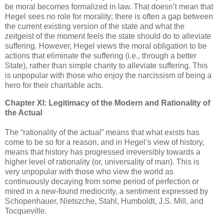
be moral becomes formalized in law. That doesn’t mean that
Hegel sees no role for morality; there is often a gap between
the current existing version of the state and what the
zeitgeist of the moment feels the state should do to alleviate
suffering. However, Hegel views the moral obligation to be
actions that eliminate the suffering (i.e., through a better
State), rather than simple charity to alleviate suffering. This
is unpopular with those who enjoy the narcissism of being a
hero for their charitable acts.
Chapter XI: Legitimacy of the Modern and Rationality of
the Actual
The “rationality of the actual” means that what exists has
come to be so for a reason, and in Hegel’s view of history,
means that history has progressed irreversibly towards a
higher level of rationality (or, universality of man). This is
very unpopular with those who view the world as
continuously decaying from some period of perfection or
mired in a new-found mediocrity, a sentiment expressed by
Schopenhauer, Nietszche, Stahl, Humboldt, J.S. Mill, and
Tocqueville.