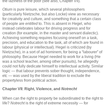
the laziness of the poor (see also, Chapter VII).
Otium
is pure leisure, which several philosophers
(particularly Nietzsche, but also Locke) view as necessary
for creativity and culture, and something that a certain class
of people are
entitled
to. This is absent in Hegel, who
instead celebrates labour for driving progress and for
creation (for example, in the master and servant dialectic).
Achieving something requires focusing oneself on a task,
precision, and education to the task, all of which are found in
labour (physical or intellectual). Hegel is criticized (by
Nietzsche), in a sort of ad hominem, for being a “labourer” of
philosophy. Because Hegel needed to work for a living (He
was a school teacher, among other pursuits), he allegedly
could not fully dedicate himself to intellectual activity. Similar
logic — that labour prevents sober thought, independence,
etc — was used by the liberal tradition to exclude the
propertyless from political action.
Chapter VII: Right, Violence, and
Notrecht
When can the right to property be subordinated to the right to
life?
Notrecht
is the right of extreme necessity — for