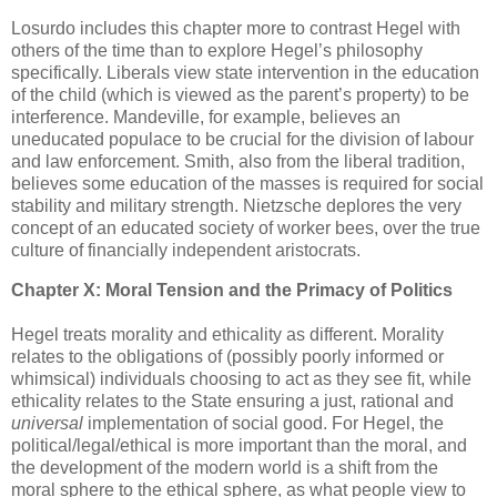
Losurdo includes this chapter more to contrast Hegel with
others of the time than to explore Hegel’s philosophy
specifically. Liberals view state intervention in the education
of the child (which is viewed as the parent’s property) to be
interference. Mandeville, for example, believes an
uneducated populace to be crucial for the division of labour
and law enforcement. Smith, also from the liberal tradition,
believes some education of the masses is required for social
stability and military strength. Nietzsche deplores the very
concept of an educated society of worker bees, over the true
culture of financially independent aristocrats.
Chapter X: Moral Tension and the Primacy of Politics
Hegel treats morality and ethicality as different. Morality
relates to the obligations of (possibly poorly informed or
whimsical) individuals choosing to act as they see fit, while
ethicality relates to the State ensuring a just, rational and
universal
implementation of social good. For Hegel, the
political/legal/ethical is more important than the moral, and
the development of the modern world is a shift from the
moral sphere to the ethical sphere, as what people view to