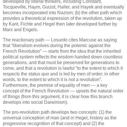
developed by liberal thinkers, including Constant,
Tocqueville, Haym, Guizot, Haller, and Hayek and eventually
becomes incorporated into Nazism; (b) the other path which
provides a theoretical expression of the revolution, taken up
by Kant, Fichte and Hegel then later developed further by
Marx and Engels.
The reactionary path — Losurdo cites Marcuse as saying
that “liberalism evolves during the polemic against the
French Revolution” — starts from the idea that the inherited
political system reflects the wisdom handed down countless
generations, and that must be preserved for generations to
come, and that a revolution is lawful “to the extent to which it
respects the status quo and is led by men of order; in other
words, to the extent to which it is not a revolution”.
Furthermore, the premise of equality of men — a key
concept of the French Revolution — upsets the natural order
of things (from this argument, it is clear how this branch
develops into social Darwinism).
The pro-revolution path develops two concepts: (1) the
universal conception of man (and in Hegel, history as the
progressive recognition of that concept) and (2) the