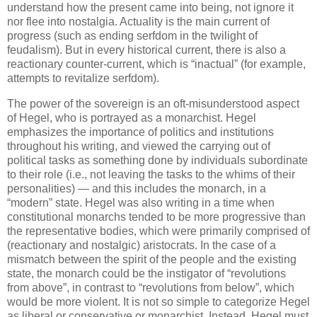
understand how the present came into being, not ignore it
nor flee into nostalgia. Actuality is the main current of
progress (such as ending serfdom in the twilight of
feudalism). But in every historical current, there is also a
reactionary counter-current, which is “inactual” (for example,
attempts to revitalize serfdom).
The power of the sovereign is an oft-misunderstood aspect
of Hegel, who is portrayed as a monarchist. Hegel
emphasizes the importance of politics and institutions
throughout his writing, and viewed the carrying out of
political tasks as something done by individuals subordinate
to their role (i.e., not leaving the tasks to the whims of their
personalities) — and this includes the monarch, in a
“modern” state. Hegel was also writing in a time when
constitutional monarchs tended to be more progressive than
the representative bodies, which were primarily comprised of
(reactionary and nostalgic) aristocrats. In the case of a
mismatch between the spirit of the people and the existing
state, the monarch could be the instigator of “revolutions
from above”, in contrast to “revolutions from below”, which
would be more violent. It is not so simple to categorize Hegel
as liberal or conservative or monarchist. Instead, Hegel must