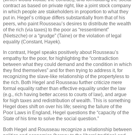
contract as based on private right, like a joint stock company
in which people are stakeholders in proportion to what they
put in. Hegel’s critique differs substantially from that of his
peers, who paint Rousseau’s desires to distribute the wealth
of the rich (via taxes) to the poor as “ressentiment”
(Nietszche) or a “grudge” (Taine) or the violation of legal
equality (Constant, Hayek).
In contrast, Hegel speaks positively about Rousseau’s
empathy for the poor, for highlighting the “contradiction
between what they could demand and the condition in which
they find themselves” and for then trying to address it, for
recognizing the slave-like relationship of the propertyless to
the rich. Both Hegel and Rousseau further criticize mere
formal equality rather than effective equality under the law
(e.g., rich having better access to courts of law), and argue
for high taxes and redistribution of wealth. This is something
Hegel does shift on over his life; seeing the failure of the
Poor Laws in England, Hegel questions the “capacity of the
State of his time to solve the social question.”
Both Hegel and Rousseau recognize a relationship between