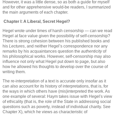
However, it was a little dense, so as both a guide for myself
and for other apprehensive would-be readers, I summarized
the main arguments of each chapter.
Chapter I: A Liberal, Secret Hegel?
Hegel wrote under times of harsh censorship — can we read
Hegel at face value given the possibility of self-censorship?
There is strong cohesion between his published books and
his
Lectures
, and neither Hegel’s correspondence nor any
remarks by his acquaintances question the
authenticity
of
his philosophical works. However, self-censorship may also
influence not only what Hegel put down to page, but also
how he allowed his thoughts to develop over the course of
writing them.
The re-interpretation of a text is accurate only insofar as it
can also account for its history of interpretations, that is, for
the ways in which others have (mis)interpreted the work. As
one example of several: Haym takes issue with Hegel's view
of ethicality (that is, the role of the State in addressing social
questions such as poverty, instead of individual charity. See
Chapter X), which he views as characteristic of