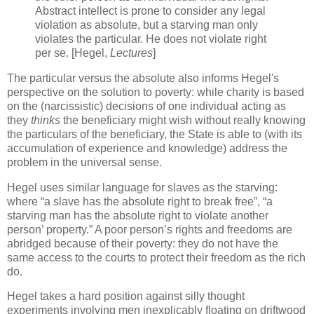
Abstract intellect is prone to consider any legal
violation as absolute, but a starving man only
violates the particular. He does not violate right
per se. [Hegel,
Lectures
]
The particular versus the absolute also informs Hegel's
perspective on the solution to poverty: while charity is based
on the (narcissistic) decisions of one individual acting as
they
thinks
the beneficiary might wish without really knowing
the particulars of the beneficiary, the State is able to (with its
accumulation of experience and knowledge) address the
problem in the universal sense.
Hegel uses similar language for slaves as the starving:
where “a slave has the absolute right to break free”, “a
starving man has the absolute right to violate another
person’ property.” A poor person’s rights and freedoms are
abridged because of their poverty: they do not have the
same access to the courts to protect their freedom as the rich
do.
Hegel takes a hard position against silly thought
experiments involving men inexplicably floating on driftwood