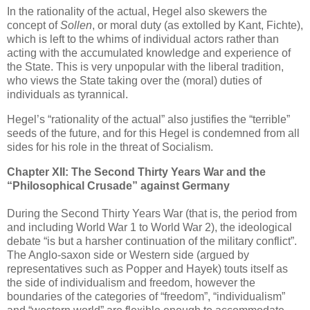
In the rationality of the actual, Hegel also skewers the
concept of
Sollen
, or moral duty (as extolled by Kant, Fichte),
which is left to the whims of individual actors rather than
acting with the accumulated knowledge and experience of
the State. This is very unpopular with the liberal tradition,
who views the State taking over the (moral) duties of
individuals as tyrannical.
Hegel’s “rationality of the actual” also justifies the “terrible”
seeds of the future, and for this Hegel is condemned from all
sides for his role in the threat of Socialism.
Chapter XII: The Second Thirty Years War and the
“Philosophical Crusade” against Germany
During the Second Thirty Years War (that is, the period from
and including World War 1 to World War 2), the ideological
debate “is but a harsher continuation of the military conflict”.
The Anglo-saxon side or Western side (argued by
representatives such as Popper and Hayek) touts itself as
the side of individualism and freedom, however the
boundaries of the categories of “freedom”, “individualism”