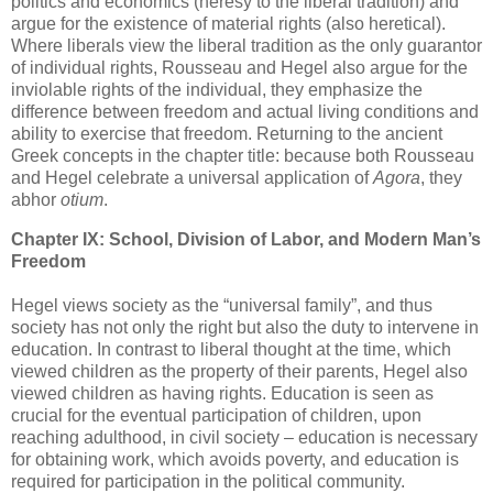
politics and economics (heresy to the liberal tradition) and
argue for the existence of material rights (also heretical).
Where liberals view the liberal tradition as the only guarantor
of individual rights, Rousseau and Hegel also argue for the
inviolable rights of the individual, they emphasize the
difference between freedom and actual living conditions and
ability to exercise that freedom. Returning to the ancient
Greek concepts in the chapter title: because both Rousseau
and Hegel celebrate a universal application of
Agora
, they
abhor
otium
.
Chapter IX: School, Division of Labor, and Modern Man’s
Freedom
Hegel views society as the “universal family”, and thus
society has not only the right but also the duty to intervene in
education. In contrast to liberal thought at the time, which
viewed children as the property of their parents, Hegel also
viewed children as having rights. Education is seen as
crucial for the eventual participation of children, upon
reaching adulthood, in civil society – education is necessary
for obtaining work, which avoids poverty, and education is
required for participation in the political community.