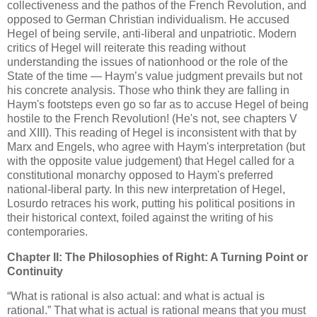
collectiveness and the pathos of the French Revolution, and
opposed to German Christian individualism. He accused
Hegel of being servile, anti-liberal and unpatriotic. Modern
critics of Hegel will reiterate this reading without
understanding the issues of nationhood or the role of the
State of the time — Haym’s value judgment prevails but not
his concrete analysis. Those who think they are falling in
Haym's footsteps even go so far as to accuse Hegel of being
hostile to the French Revolution! (He's not, see chapters V
and XIII). This reading of Hegel is inconsistent with that by
Marx and Engels, who agree with Haym's interpretation (but
with the opposite value judgement) that Hegel called for a
constitutional monarchy opposed to Haym's preferred
national-liberal party. In this new interpretation of Hegel,
Losurdo retraces his work, putting his political positions in
their historical context, foiled against the writing of his
contemporaries.
Chapter II: The Philosophies of Right: A Turning Point or
Continuity
“What is rational is also actual: and what is actual is
rational.” That what is actual is rational means that you must