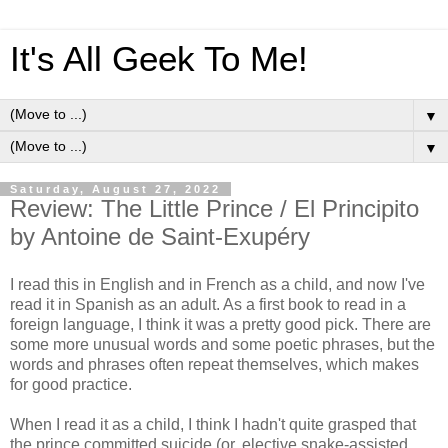
It's All Geek To Me!
▼
▼
Saturday, August 27, 2022
Review: The Little Prince / El Principito
by Antoine de Saint-Exupéry
I read this in English and in French as a child, and now I've
read it in Spanish as an adult. As a first book to read in a
foreign language, I think it was a pretty good pick. There are
some more unusual words and some poetic phrases, but the
words and phrases often repeat themselves, which makes
for good practice.
When I read it as a child, I think I hadn't quite grasped that
the prince committed suicide (or, elective snake-assisted