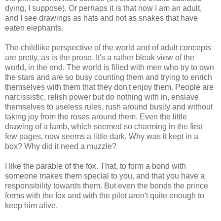
dying, I suppose). Or perhaps it is that now I am an adult,
and I see drawings as hats and not as snakes that have
eaten elephants.
The childlike perspective of the world and of adult concepts
are pretty, as is the prose. It's a rather bleak view of the
world, in the end. The world is filled with men who try to own
the stars and are so busy counting them and trying to enrich
themselves with them that they don't enjoy them. People are
narcissistic, relish power but do nothing with in, enslave
themselves to useless rules, rush around busily and without
taking joy from the roses around them. Even the little
drawing of a lamb, which seemed so charming in the first
few pages, now seems a little dark. Why was it kept in a
box? Why did it need a muzzle?
I like the parable of the fox. That, to form a bond with
someone makes them special to you, and that you have a
responsibility towards them. But even the bonds the prince
forms with the fox and with the pilot aren't quite enough to
keep him alive.