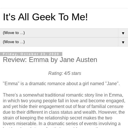
It's All Geek To Me!
▼
▼
Friday, October 23, 2020
Review: Emma by Jane Austen
Rating: 4/5 stars
"Emma" is a dramatic romance about a girl named "Jane".
There's a somewhat traditional romantic story line in Emma,
in which two young people fall in love and become engaged,
and yet hide their engagement out of fear of familial censure
due to their different in class status and wealth. However, the
strain of keeping the relationship secret makes the two
lovers miserable. In a dramatic series of events involving a