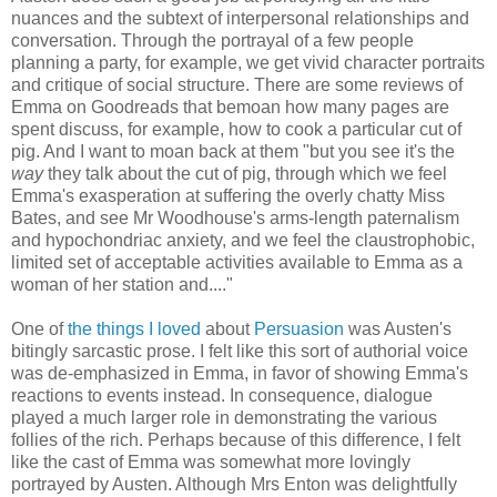
nuances and the subtext of interpersonal relationships and
conversation. Through the portrayal of a few people
planning a party, for example, we get vivid character portraits
and critique of social structure. There are some reviews of
Emma on Goodreads that bemoan how many pages are
spent discuss, for example, how to cook a particular cut of
pig. And I want to moan back at them "but you see it's the
way
they talk about the cut of pig, through which we feel
Emma's exasperation at suffering the overly chatty Miss
Bates, and see Mr Woodhouse's arms-length paternalism
and hypochondriac anxiety, and we feel the claustrophobic,
limited set of acceptable activities available to Emma as a
woman of her station and...."
One of
the things I loved
about
Persuasion
was Austen's
bitingly sarcastic prose. I felt like this sort of authorial voice
was de-emphasized in Emma, in favor of showing Emma's
reactions to events instead. In consequence, dialogue
played a much larger role in demonstrating the various
follies of the rich. Perhaps because of this difference, I felt
like the cast of Emma was somewhat more lovingly
portrayed by Austen. Although Mrs Enton was delightfully