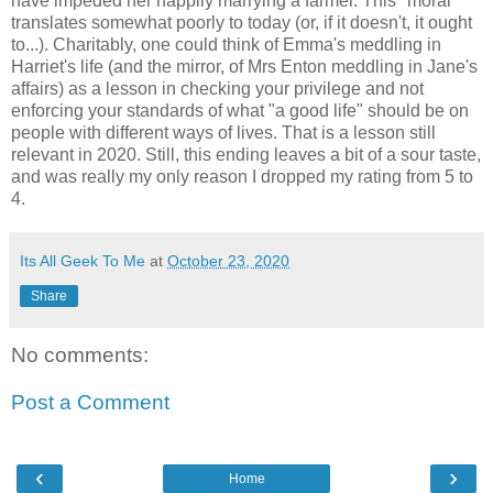
have impeded her happily marrying a farmer. This "moral"
translates somewhat poorly to today (or, if it doesn't, it ought
to...). Charitably, one could think of Emma's meddling in
Harriet's life (and the mirror, of Mrs Enton meddling in Jane's
affairs) as a lesson in checking your privilege and not
enforcing your standards of what "a good life" should be on
people with different ways of lives. That is a lesson still
relevant in 2020. Still, this ending leaves a bit of a sour taste,
and was really my only reason I dropped my rating from 5 to
4.
Its All Geek To Me
at
October 23, 2020
Share
No comments:
Post a Comment
‹
›
Home