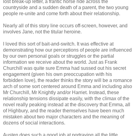
lost break-up letter, a frantic horse ride across the
countryside and a sudden death of a parent, the two young
people re-unite and come forth about their relationship.
Nearly all of this story line occurs off-screen, however, and
involves Jane, not the titular heroine.
I loved this sort of bait-and-switch. It was effective at
demonstrating how our perceptions of people are influenced
by our own personal goals or struggles or the partial
information we receive about the world. Just as Frank
Churchill was quite sure Emma had sussed out his secret
engagement (given his own preoccupation with his
forbidden love), the reader thinks the story will be a romance
arch of some sort centered around Emma and including also
Mr Churchill, Mr Knightly and/or Harriet. Instead, these
relationship tensions dissipate easily, with the climax of the
novel really peaking instead at the discovery that Emma, all
of Highbury, and the reader themselves have been much
mistaken about two major characters and the meaning of
dozens of social interactions.
Austen does such a good job at portraying all the little