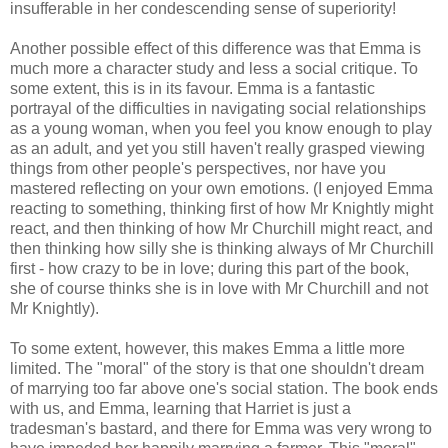
insufferable in her condescending sense of superiority!
Another possible effect of this difference was that Emma is
much more a character study and less a social critique. To
some extent, this is in its favour. Emma is a fantastic
portrayal of the difficulties in navigating social relationships
as a young woman, when you feel you know enough to play
as an adult, and yet you still haven't really grasped viewing
things from other people's perspectives, nor have you
mastered reflecting on your own emotions. (I enjoyed Emma
reacting to something, thinking first of how Mr Knightly might
react, and then thinking of how Mr Churchill might react, and
then thinking how silly she is thinking always of Mr Churchill
first - how crazy to be in love; during this part of the book,
she of course thinks she is in love with Mr Churchill and not
Mr Knightly).
To some extent, however, this makes Emma a little more
limited. The "moral" of the story is that one shouldn't dream
of marrying too far above one's social station. The book ends
with us, and Emma, learning that Harriet is just a
tradesman's bastard, and there for Emma was very wrong to