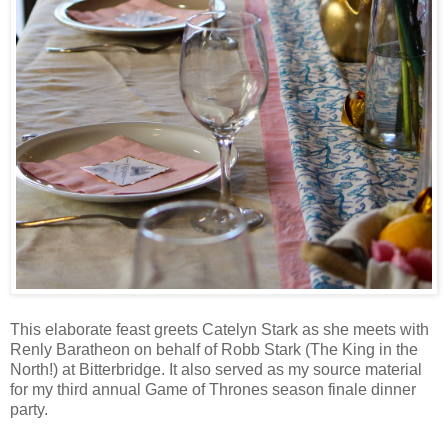
This elaborate feast greets Catelyn Stark as she meets with
Renly Baratheon on behalf of Robb Stark (The King in the
North!) at Bitterbridge. It also served as my source material
for my third annual Game of Thrones season finale dinner
party.