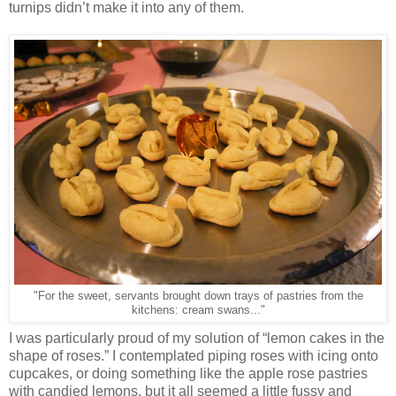
turnips didn’t make it into any of them.
"For the sweet, servants brought down trays of pastries from the
kitchens: cream swans..."
I was particularly proud of my solution of “lemon cakes in the
shape of roses.” I contemplated piping roses with icing onto
cupcakes, or doing something like the apple rose pastries
with candied lemons, but it all seemed a little fussy and