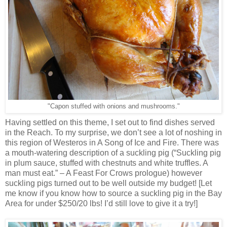
"Capon stuffed with onions and mushrooms."
Having settled on this theme, I set out to find dishes served
in the Reach. To my surprise, we don’t see a lot of noshing in
this region of Westeros in A Song of Ice and Fire. There was
a mouth-watering description of a suckling pig (“Suckling pig
in plum sauce, stuffed with chestnuts and white truffles. A
man must eat.” – A Feast For Crows prologue) however
suckling pigs turned out to be well outside my budget! [Let
me know if you know how to source a suckling pig in the Bay
Area for under $250/20 lbs! I’d still love to give it a try!]