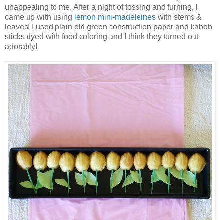
unappealing to me. After a night of tossing and turning, I
came up with using
lemon mini-madeleines
with stems &
leaves! I used plain old green construction paper and kabob
sticks dyed with food coloring and I think they turned out
adorably!