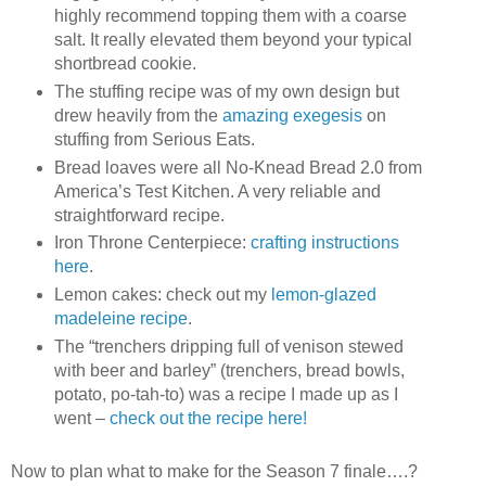
highly recommend topping them with a coarse
salt. It really elevated them beyond your typical
shortbread cookie.
The stuffing recipe was of my own design but
drew heavily from the
amazing exegesis
on
stuffing from Serious Eats.
Bread loaves were all No-Knead Bread 2.0 from
America’s Test Kitchen. A very reliable and
straightforward recipe.
Iron Throne Centerpiece:
crafting instructions
here
.
Lemon cakes: check out my
lemon-glazed
madeleine recipe
.
The “trenchers dripping full of venison stewed
with beer and barley” (trenchers, bread bowls,
potato, po-tah-to) was a recipe I made up as I
went –
check out the recipe here!
Now to plan what to make for the Season 7 finale….?