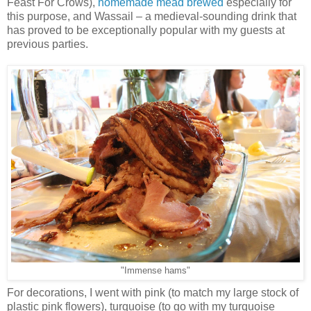
Feast For Crows),
homemade mead brewed
especially for
this purpose, and Wassail – a medieval-sounding drink that
has proved to be exceptionally popular with my guests at
previous parties.
"Immense hams"
For decorations, I went with pink (to match my large stock of
plastic pink flowers), turquoise (to go with my turquoise