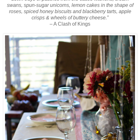
swans, spun-sugar unicorns, lemon cakes in the shape of
roses, spiced honey biscuits and blackberry tarts, apple
crisps & wheels of buttery cheese.”
– A Clash of Kings