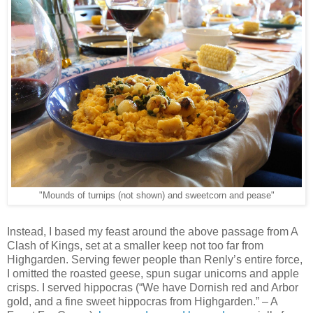
"Mounds of turnips (not shown) and sweetcorn and pease"
Instead, I based my feast around the above passage from A
Clash of Kings, set at a smaller keep not too far from
Highgarden. Serving fewer people than Renly’s entire force,
I omitted the roasted geese, spun sugar unicorns and apple
crisps. I served hippocras (“We have Dornish red and Arbor
gold, and a fine sweet hippocras from Highgarden.” – A