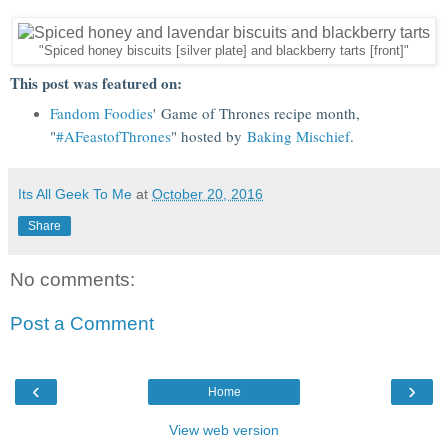
"Spiced honey biscuits [silver plate] and blackberry tarts [front]"
This post was featured on:
Fandom Foodies
' Game of Thrones recipe month,
"
#AFeastofThrones
" hosted by
Baking Mischief
.
Its All Geek To Me
at
October 20, 2016
Share
No comments:
Post a Comment
‹
›
Home
View web version