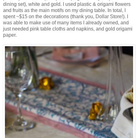
dining set), white and gold. I used plastic & origami flowers
and fruits as the main motifs on my dining table. In total, I
spent ~$15 on the decorations (thank you, Dollar Store!). I
was able to make use of many items I already owned, and
just needed pink table cloths and napkins, and gold origami
paper.