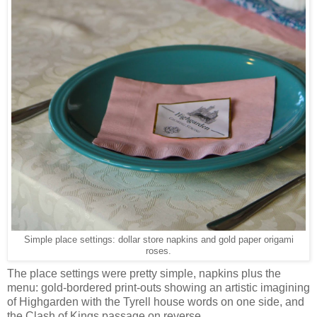
Simple place settings: dollar store napkins and gold paper origami
roses.
The place settings were pretty simple, napkins plus the
menu: gold-bordered print-outs showing an artistic imagining
of Highgarden with the Tyrell house words on one side, and
the Clash of Kings passage on reverse.