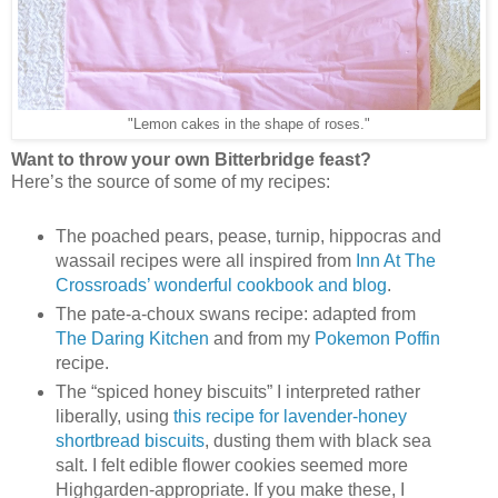
"Lemon cakes in the shape of roses."
Want to throw your own Bitterbridge feast?
Here’s the source of some of my recipes:
The poached pears, pease, turnip, hippocras and
wassail recipes were all inspired from
Inn At The
Crossroads’ wonderful cookbook and blog
.
The pate-a-choux swans recipe: adapted from
The Daring Kitchen
and from my
Pokemon Poffin
recipe.
The “spiced honey biscuits” I interpreted rather
liberally, using
this recipe for lavender-honey
shortbread biscuits
, dusting them with black sea
salt. I felt edible flower cookies seemed more
Highgarden-appropriate. If you make these, I