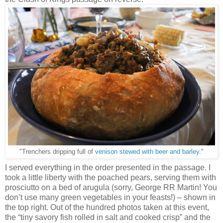
"Trenchers dripping full of
venison stewed with beer and barley
."
I served everything in the order presented in the passage. I
took a little liberty with the poached pears, serving them with
prosciutto on a bed of arugula (sorry, George RR Martin! You
don’t use many green vegetables in your feasts!) – shown in
the top right. Out of the hundred photos taken at this event,
the “tiny savory fish rolled in salt and cooked crisp” and the