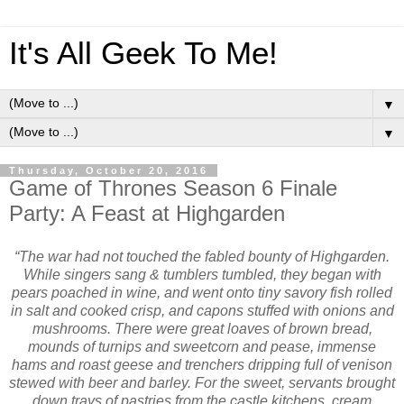
It's All Geek To Me!
▼
▼
Thursday, October 20, 2016
Game of Thrones Season 6 Finale
Party: A Feast at Highgarden
“The war had not touched the fabled bounty of Highgarden.
While singers sang & tumblers tumbled, they began with
pears poached in wine, and went onto tiny savory fish rolled
in salt and cooked crisp, and capons stuffed with onions and
mushrooms. There were great loaves of brown bread,
mounds of turnips and sweetcorn and pease, immense
hams and roast geese and trenchers dripping full of venison
stewed with beer and barley. For the sweet, servants brought
down trays of pastries from the castle kitchens, cream