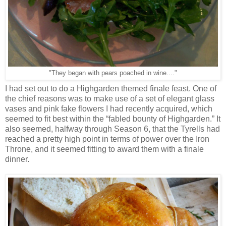
"They began with pears poached in wine...."
I had set out to do a Highgarden themed finale feast. One of
the chief reasons was to make use of a set of elegant glass
vases and pink fake flowers I had recently acquired, which
seemed to fit best within the “fabled bounty of Highgarden.” It
also seemed, halfway through Season 6, that the Tyrells had
reached a pretty high point in terms of power over the Iron
Throne, and it seemed fitting to award them with a finale
dinner.